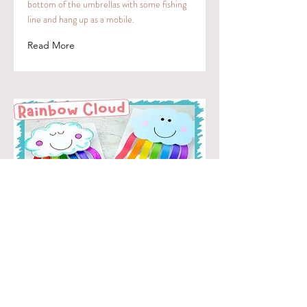
bottom of the umbrellas with some fishing
line and hang up as a mobile.
Read More
Rainbow cloud
For younger kiddos, pre-cut colors in strips
and white clouds. Older kids can cut
themselves. Have children glue to back of