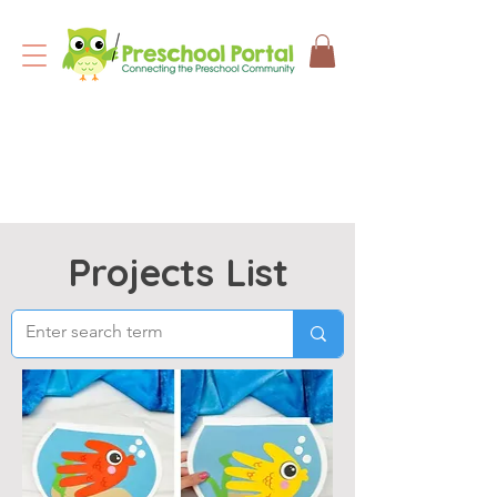
Projects List