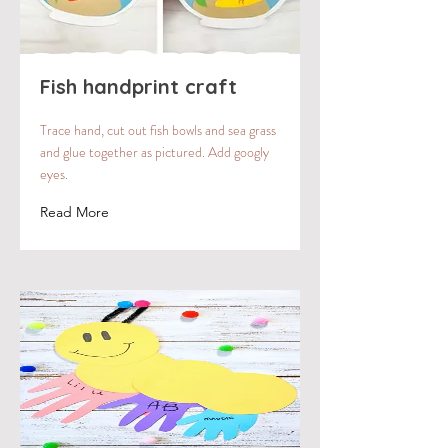
Fish handprint craft
Trace hand, cut out fish bowls and sea grass
and glue together as pictured. Add googly
eyes.
Read More