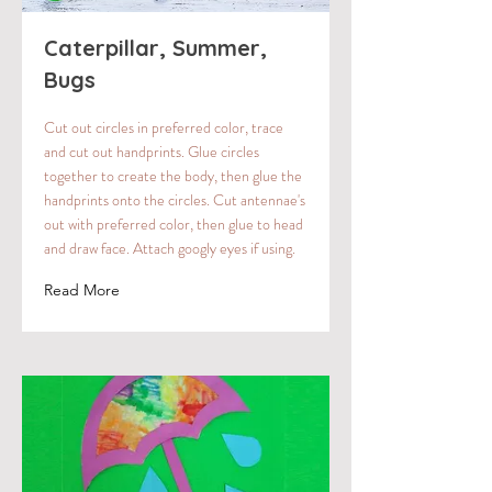
Caterpillar, Summer,
Bugs
Cut out circles in preferred color, trace
and cut out handprints. Glue circles
together to create the body, then glue the
handprints onto the circles. Cut antennae's
out with preferred color, then glue to head
and draw face. Attach googly eyes if using.
Read More