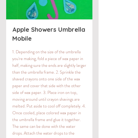
Apple Showers Umbrella
Mobile
1. Depending on the size of the umbrella
you're making, fold a piece of wax paper in
half, making sure the ends are slightly larger
than the umbrella frame. 2. Sprinkle the
shaved crayons onto one side of the wax
paper and cover that side with the other
side of wax paper. 3. Place iron on top,
moving around until crayon shavings are
melted. Put aside to cool off completely. 4.
Once cooled, place colored wax paper in
the umbrella frame and glue it together.
The same can be done with the water
drops. Attach the water drops to the