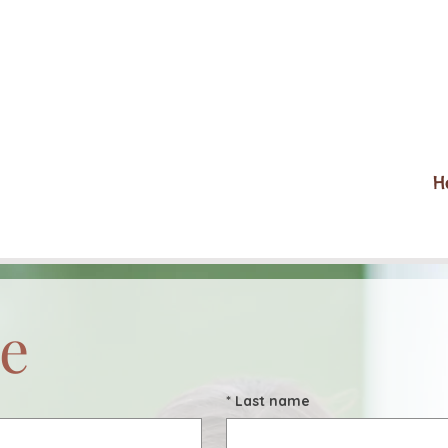
H
e
*
Last name