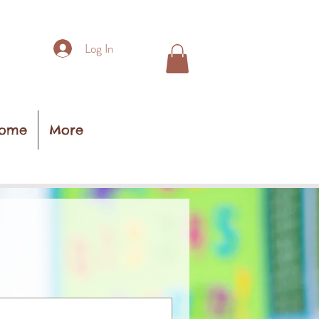
Log In
ome
More