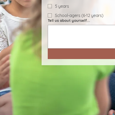
5 years
School-agers (6-12 years)
Tell us about yourself...