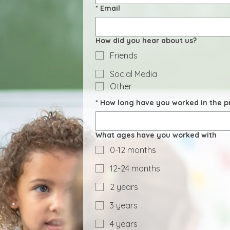
*
Email
How did you hear about us?
Friends
Social Media
Other
*
How long have you worked in the pr
What ages have you worked with
0-12 months
12-24 months
2 years
3 years
4 years