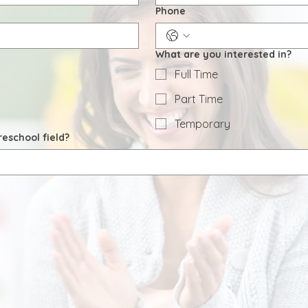
Phone
What are you interested in?
Full Time
Part Time
Temporary
eschool field?