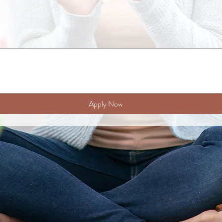
Apply Now