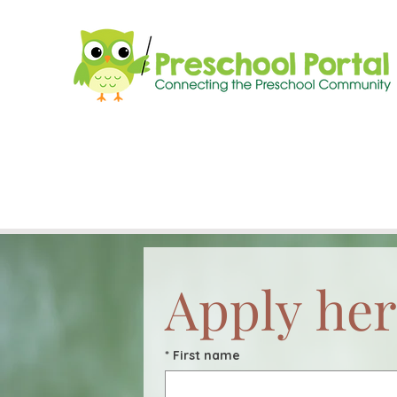
Apply her
*
First name