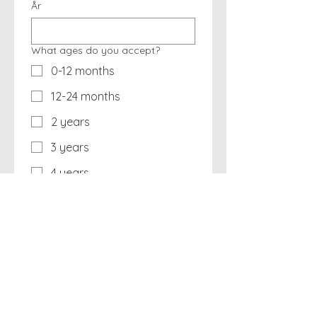
År
What ages do you accept?
0-12 months
12-24 months
2 years
3 years
4 years
5 years
School-agers (6-12 years)
Annual Enrollment Fee
19,95 US$
A nominal fee to help feed our 
starving developers and staff. 
They thank you VERY much!!