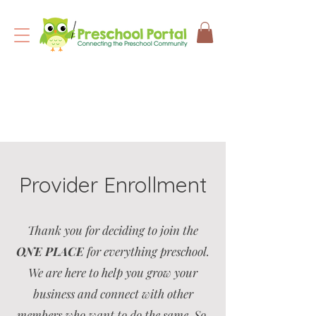
Provider Enrollment
Thank you for deciding to join the
ONE PLACE
for everything preschool.
We are here to help you grow your
business and connect with other
members who want to do the same. So,