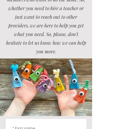
whether you need to hire a teacher or
just want to reach out to other
providers, we are here to help you get
what you need. So, please, don't
hesitate to let us know how we can help
you more.
*
First name