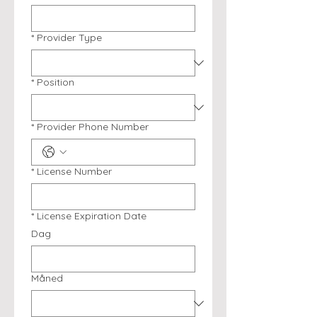
*
Provider Type
*
Position
*
Provider Phone Number
*
License Number
*
License Expiration Date
Dag
Måned