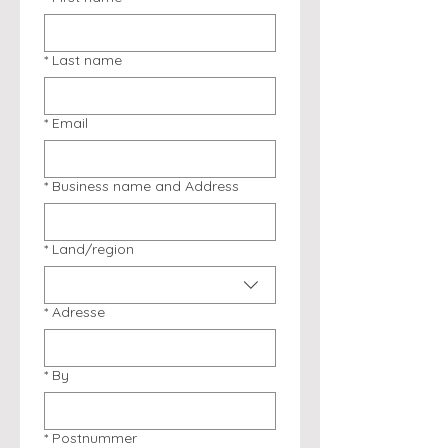
*
Last name
*
Email
*
Business name and Address
*
Land/region
Multi-line address
*
Adresse
*
By
*
Postnummer