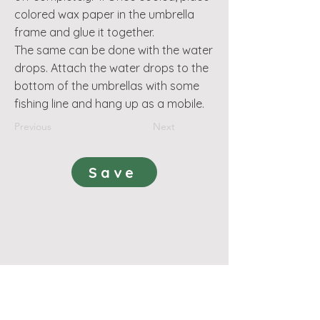
colored wax paper in the umbrella
frame and glue it together.
The same can be done with the water
drops. Attach the water drops to the
bottom of the umbrellas with some
fishing line and hang up as a mobile.
Previous
Next
Save
поддържа
Правила и условия - Индивидуално членство