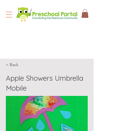
< Back
Apple Showers Umbrella
Mobile