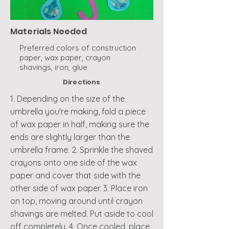
Materials Needed
Preferred colors of construction
paper, wax paper, crayon
shavings, iron, glue
Directions
1. Depending on the size of the
umbrella you're making, fold a piece
of wax paper in half, making sure the
ends are slightly larger than the
umbrella frame. 2. Sprinkle the shaved
crayons onto one side of the wax
paper and cover that side with the
other side of wax paper. 3. Place iron
on top, moving around until crayon
shavings are melted. Put aside to cool
off completely. 4. Once cooled, place