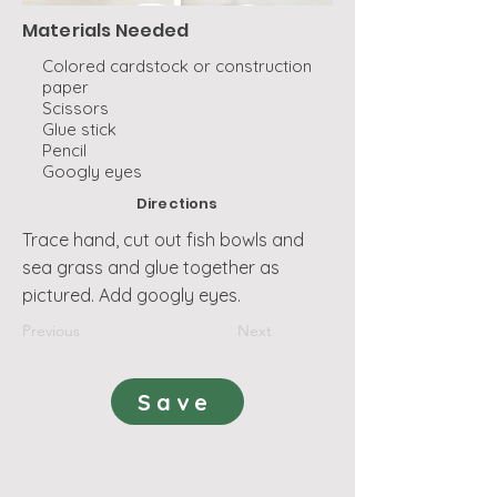
Materials Needed
Colored cardstock or construction
paper
Scissors
Glue stick
Pencil
Googly eyes
Directions
Trace hand, cut out fish bowls and
sea grass and glue together as
pictured. Add googly eyes.
Previous
Next
Save