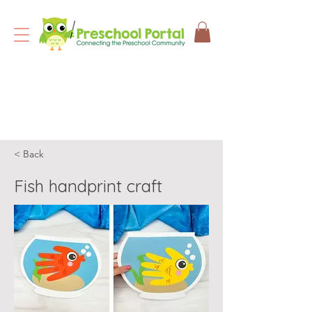
< Back
Fish handprint craft