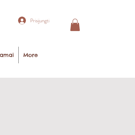
Prisijungti
amai
More