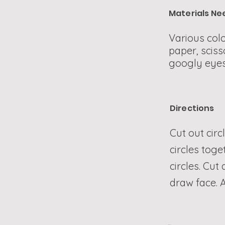
Materials N
Various colo
paper, sciss
googly eyes
Directions
Cut out circ
circles toge
circles. Cut
draw face. A