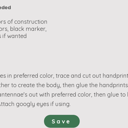
eeded
rs of construction
ors, black marker,
 if wanted
les in preferred color, trace and cut out handprint
ther to create the body, then glue the handprint
 antennae's out with preferred color, then glue t
ttach googly eyes if using.
Save