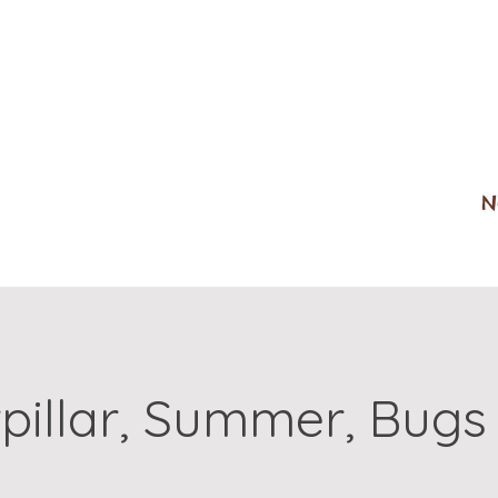
N
pillar, Summer, Bugs