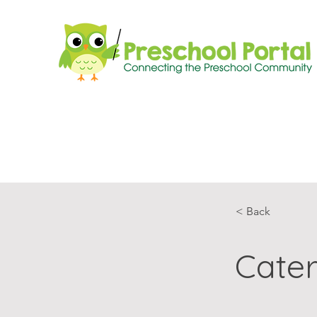
< Back
Cater