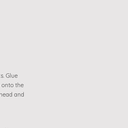
s. Glue
s onto the
o head and