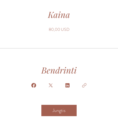
Kaina
80,00 USD
Bendrinti
Jungtis