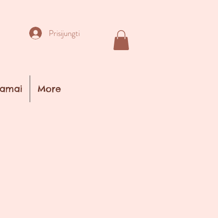
Prisijungti
amai
More