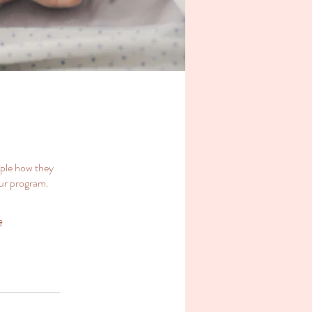
ople how they
our program.
ę