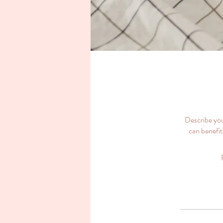
Describe you
can benefit