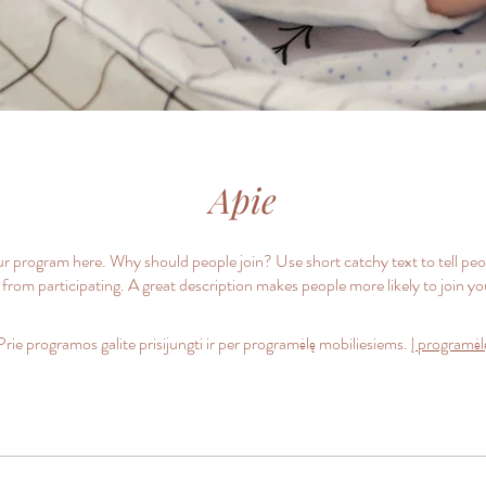
Apie
r program here. Why should people join? Use short catchy text to tell pe
 from participating. A great description makes people more likely to join y
Prie programos galite prisijungti ir per programėlę mobiliesiems.
Į programėl