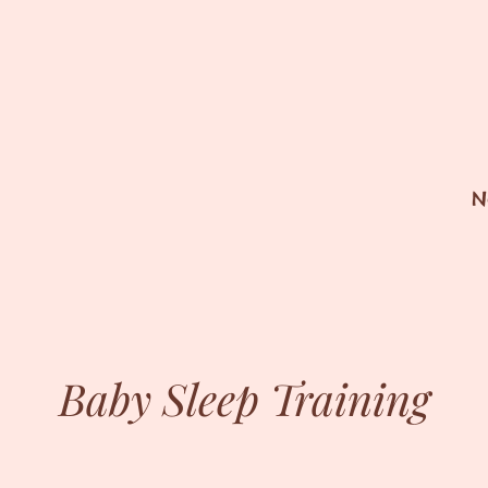
N
Baby Sleep Training