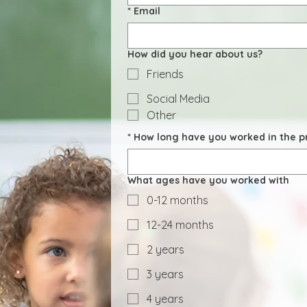
*
Email
How did you hear about us?
Friends
Social Media
Other
*
How long have you worked in the pr
What ages have you worked with
0-12 months
12-24 months
2 years
3 years
4 years