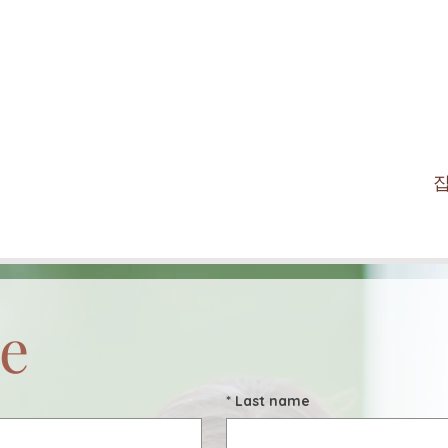
e
*
Last name