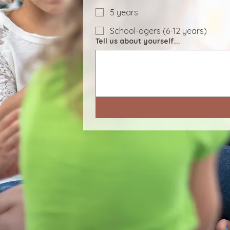
5 years
School-agers (6-12 years)
Tell us about yourself...