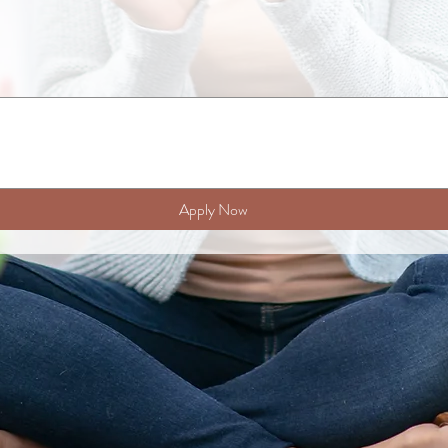
Apply Now