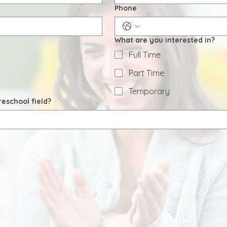
Phone
What are you interested in?
Full Time
Part Time
Temporary
eschool field?