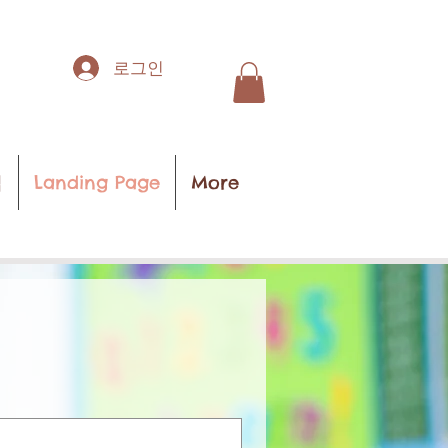
로그인
집
Landing Page
More