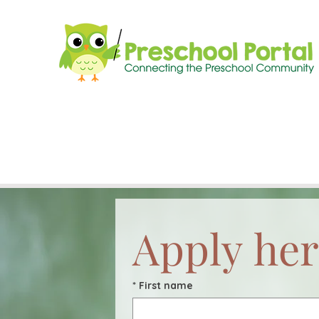
Apply her
*
First name