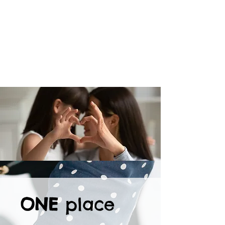
ONE
place