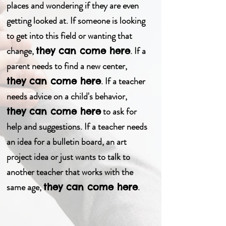
places and wondering if they are even
getting looked at. If someone is looking
to get into this field or wanting that
change,
. If a
they can come here
parent needs to find a new center,
. If a teacher
they can come here
needs advice on a
child's
behavior,
to ask for
they can come here
help and suggestions. If a teacher needs
an idea for a bulletin board, an art
project idea or just wants to talk to
another teacher that works with the
same age,
.
they can come here