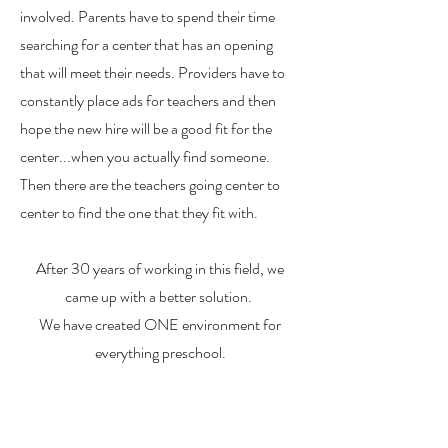
involved. Parents have to spend their time
searching for a center that has an opening
that will meet their needs. Providers have to
constantly place ads for teachers and then
hope the new hire will be a good fit for the
center...when you actually find someone.
Then there are the teachers going center to
center to find the one that they fit with.
After 30 years of working in this field, we
came up with a better solution.
We have created ONE environment for
everything preschool.