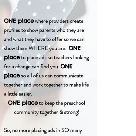
where providers create
ONE place
profiles to show parents who they are
and what they have to offer so we can
show them WHERE you are.
ONE
to place ads so teachers looking
place
for a change can find you.
ONE
so all of us can communicate
place
together and work together to make life
a little easier.
to keep the preschool
ONE place
community together & strong!
So, no more placing ads in SO many