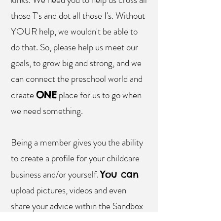
those T's and dot all those I's. Without
YOUR help, we wouldn't be able to
do that. So, please help us meet our
goals, to grow big and strong, and we
can connect the preschool world and
create
place for us to go when
ONE
we need something.
Being a member gives you the ability
to create a profile for your childcare
business and/or yourself.
You can
upload pictures, videos and even
share your advice within the Sandbox