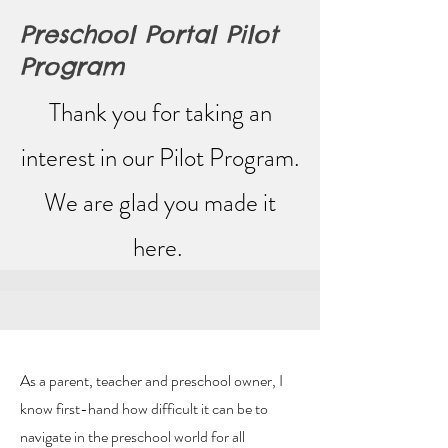
Preschool Portal Pilot
Program
Thank you for taking an
interest in our Pilot Program.
We are glad you made it
here.
As a parent, teacher and preschool owner, I
know first-hand how difficult it can be to
navigate in the preschool world for all