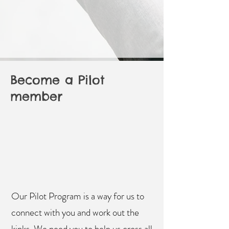
Become a Pilot
member
Our Pilot Program is a way for us to
connect with you and work out the
kinks. We need you to help us cross all