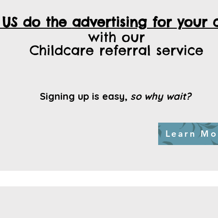
 US do the
advertising for
your 
with our
Childcare referral service
Signing up is easy,
so why wait?
Learn Mo