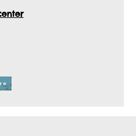
center
re