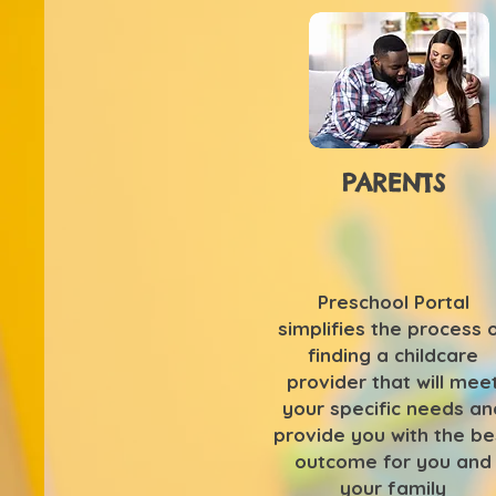
PARENTS
Preschool Portal
simplifies the process 
finding a childcare
provider that will mee
your specific needs an
provide you with the be
outcome for you and
your family