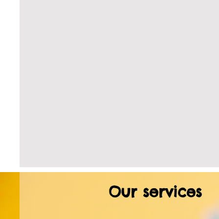
Our services