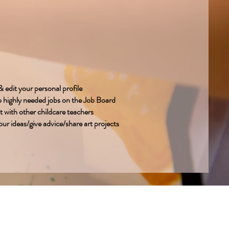
 edit your personal profile
o highly needed jobs on the Job Board
 with other childcare teachers
ur ideas/give advice/share art projects