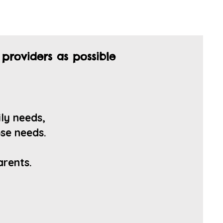
 providers as possible
ily
needs,
se n
eeds.
arents.