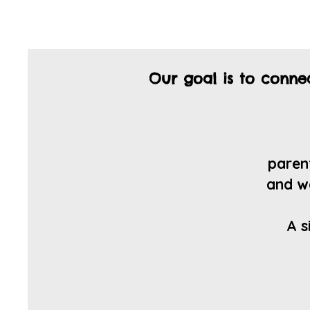
Our goal is to conn
parent
a
nd w
A s