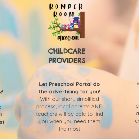
CHILDCARE
PROVIDERS
Let Preschool Portal do
the advertising for you!
of
With our short, simplified
c
process, local parents AND
t
a
teachers will be able to find
d
c
you when you need them
st
the most