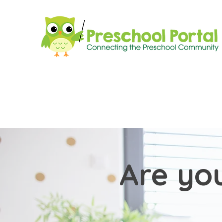
Are you