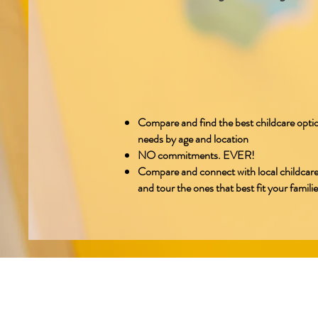
Compare and find the best childcare optio
needs by age and location
NO commitments. EVER!
Compare and connect with local childcare
and tour the ones that best fit your famili