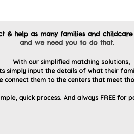
ect & help as many
families and childcare
and we need you to do that.
Wit
h our simplified matching solutions,
s simply input the details of what their fam
e connect them to the centers that
meet tho
imple, quick process. And always FREE for p