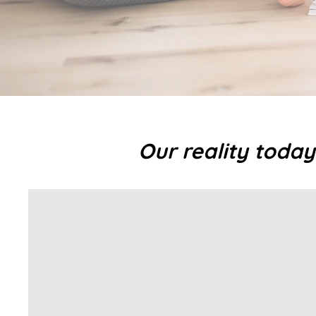
Our reality today i