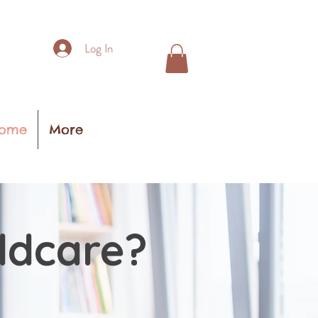
Log In
ome
More
ildcare?