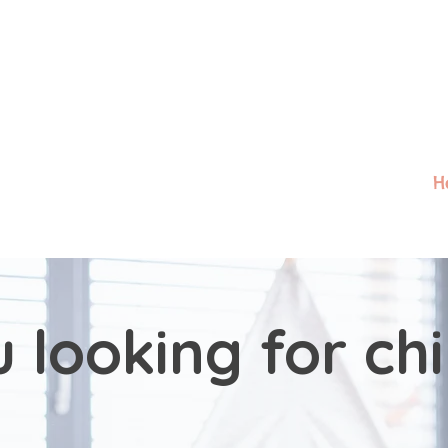
H
 looking for ch