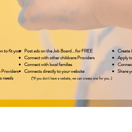
n to fit your
Post ads on the Job Board...for FREE
Create &
Connect with other childcare Providers
Apply t
Connect with local families
Connect
 Providers
Connects directly to your website
Share yo
es needs
(*If you don't have a website, we can create one for you. )