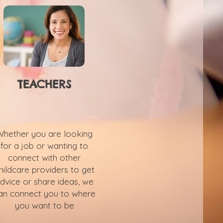
TEACHERS
Whether you are looking
for a job or wanting to
connect with other
hildcare providers to get
dvice or share ideas, we
an connect you to where
you want to be