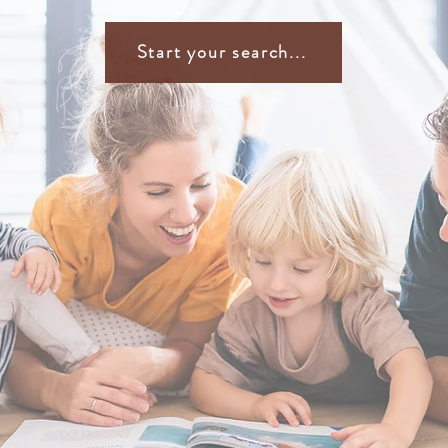
Start your search...