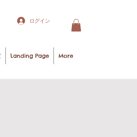
ログイン
家
Landing Page
More