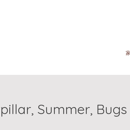
pillar, Summer, Bugs