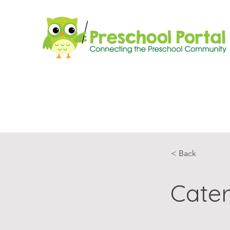
< Back
Cater