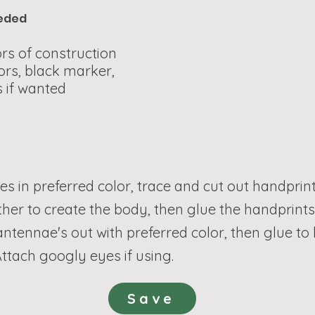
eeded
rs of construction
ors, black marker,
 if wanted
les in preferred color, trace and cut out handprint
ther to create the body, then glue the handprint
 antennae's out with preferred color, then glue t
ttach googly eyes if using.
Save