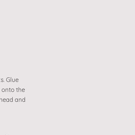
s. Glue
s onto the
o head and