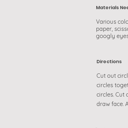
Materials N
Various colo
paper, sciss
googly eyes
Directions
Cut out circ
circles toge
circles. Cut
draw face. A