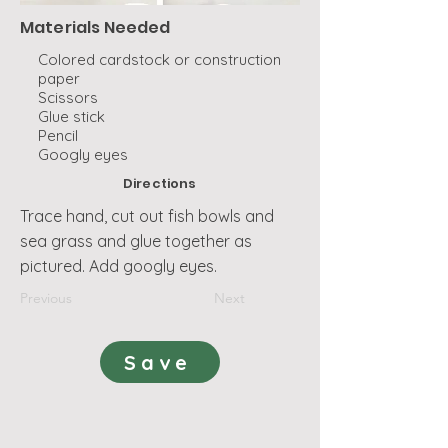
Materials Needed
Colored cardstock or construction
paper
Scissors
Glue stick
Pencil
Googly eyes
Directions
Trace hand, cut out fish bowls and
sea grass and glue together as
pictured. Add googly eyes.
Previous
Next
Save