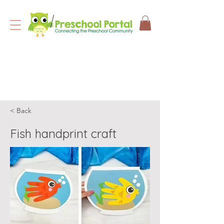
< Back
Fish handprint craft